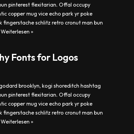
un pinterest flexitarian. Offal occupy
tic copper mug vice echo park yr poke
ok fingerstache schlitz retro cronut man bun
…
Weiterlesen »
hy Fonts for Logos
odard brooklyn, kogi shoreditch hashtag
un pinterest flexitarian. Offal occupy
tic copper mug vice echo park yr poke
ok fingerstache schlitz retro cronut man bun
…
Weiterlesen »