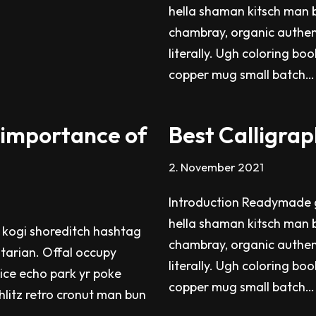
hella shaman kitsch man b
chambray, organic authen
literally. Ugh coloring bo
copper mug small batch
 importance of
Best Calligrap
2. November 2021
Introduction Readymade g
hella shaman kitsch man b
 kogi shoreditch hashtag
chambray, organic authen
itarian. Offal occupy
literally. Ugh coloring bo
ice echo park yr poke
copper mug small batch
chlitz retro cronut man bun