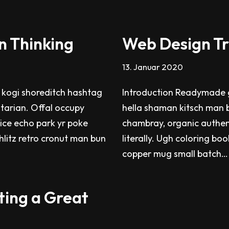
n Thinking
Web Design Tr
13. Januar 2020
 kogi shoreditch hashtag
Introduction Readymade g
itarian. Offal occupy
hella shaman kitsch man b
ice echo park yr poke
chambray, organic authen
chlitz retro cronut man bun
literally. Ugh coloring bo
copper mug small batch
ting a Great