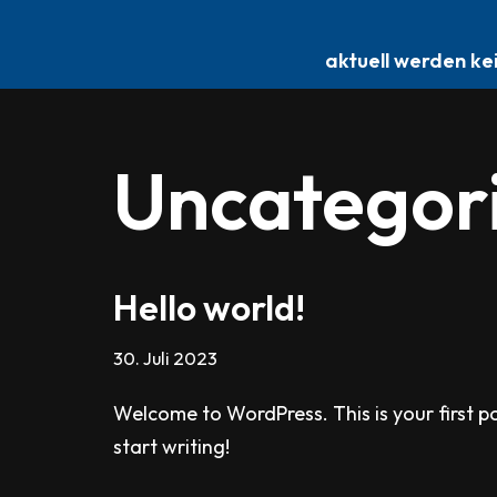
E-Scooter Reparatur
aktuell werden ke
Zum
Inhalt
springen
Uncategor
Hello world!
30. Juli 2023
Welcome to WordPress. This is your first pos
start writing!