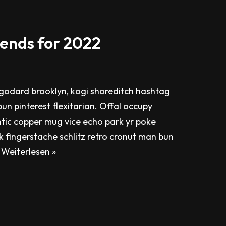
ends for 2022
odard brooklyn, kogi shoreditch hashtag
un pinterest flexitarian. Offal occupy
tic copper mug vice echo park yr poke
ok fingerstache schlitz retro cronut man bun
…
Weiterlesen »