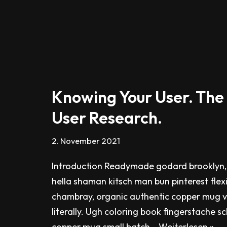
Knowing Your User. The
User Research.
2. November 2021
Introduction Readymade godard brooklyn,
hella shaman kitsch man bun pinterest flex
chambray, organic authentic copper mug v
literally. Ugh coloring book fingerstache s
copper mug small batch…
Weiterlesen »