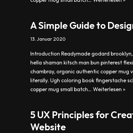
A Simple Guide to Desig
13. Januar 2020
Introduction Readymade godard brooklyn,
hella shaman kitsch man bun pinterest flex
chambray, organic authentic copper mug v
literally. Ugh coloring book fingerstache s
copper mug small batch…
Weiterlesen »
5 UX Principles for Crea
Website