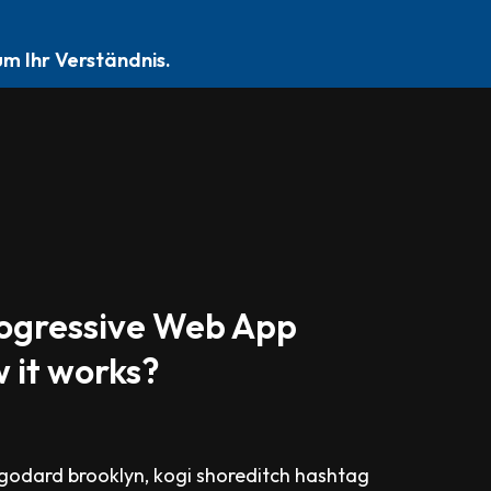
EN
DATENSCHUTZERKLÄRUNG
IMPRESSUM
m Ihr Verständnis.
rogressive Web App
 it works?
odard brooklyn, kogi shoreditch hashtag