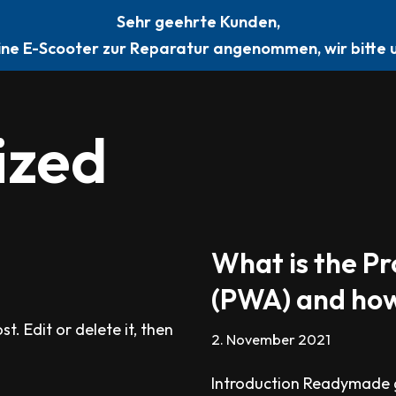
Sehr geehrte Kunden,
STARTSEITE
ÜBER
KONTAKT
BEWERTUNG
ine E-Scooter zur Reparatur angenommen, wir bitte u
ized
What is the P
(PWA) and how
t. Edit or delete it, then
2. November 2021
Introduction Readymade g